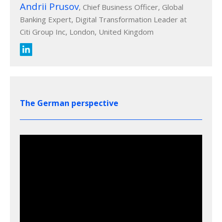
Andrii Prusov
, Chief Business Officer, Global
Banking Expert, Digital Transformation Leader at
Citi Group Inc, London, United Kingdom
The German perspective