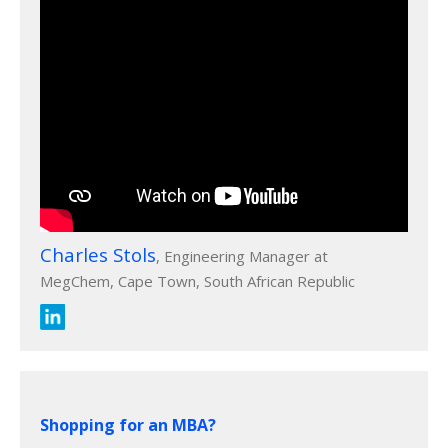
Charles Stols
, Engineering Manager at
MegChem, Cape Town, South African Republic
Shopping for an MBA?