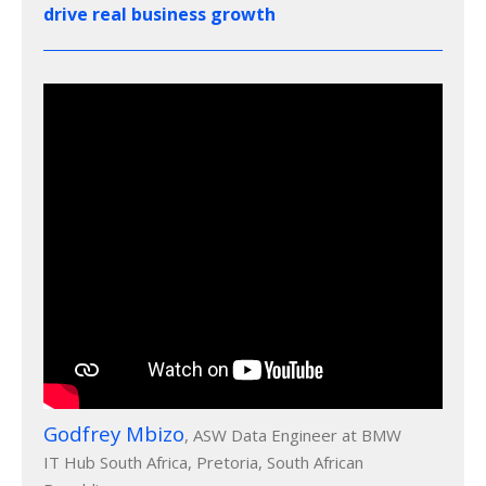
drive real business growth
Godfrey Mbizo
, ASW Data Engineer at BMW
IT Hub South Africa, Pretoria, South African