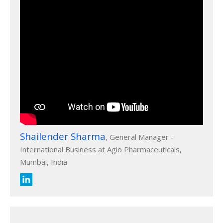
Shailender Sharma
, General Manager -
International Business at Agio Pharmaceuticals,
Mumbai, India