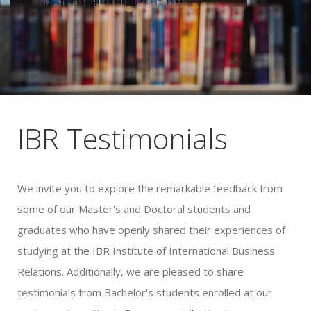
IBR Testimonials
We invite you to explore the remarkable feedback from
some of our Master's and Doctoral students and
graduates who have openly shared their experiences of
studying at the IBR Institute of International Business
Relations. Additionally, we are pleased to share
testimonials from Bachelor's students enrolled at our