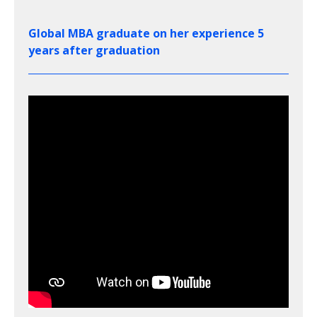
Global MBA graduate on her experience 5
years after graduation