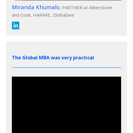
Miranda Khumalo
, PARTNER at Atherstone
and Cook, HARARE, Zimbabwe
The Global MBA was very practical