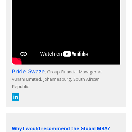
Pride Gwaze
, Group Financial Manager at
Vunani Limited, Johannesburg, South African
Republic
Why I would recommend the Global MBA?