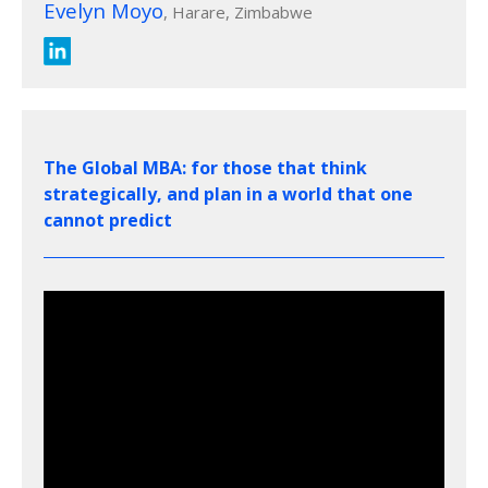
Evelyn Moyo
, Harare, Zimbabwe
The Global MBA: for those that think
strategically, and plan in a world that one
cannot predict