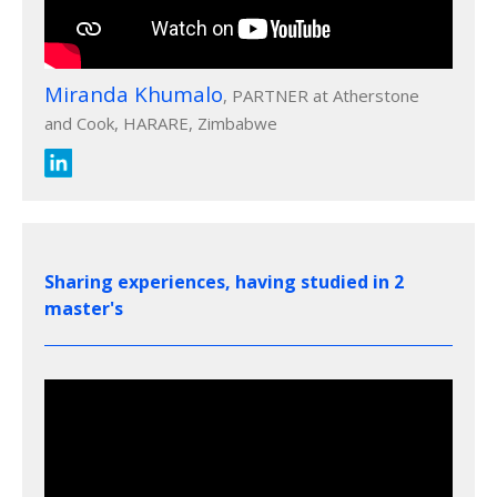
Miranda Khumalo
, PARTNER at Atherstone
and Cook, HARARE, Zimbabwe
Sharing experiences, having studied in 2
master's