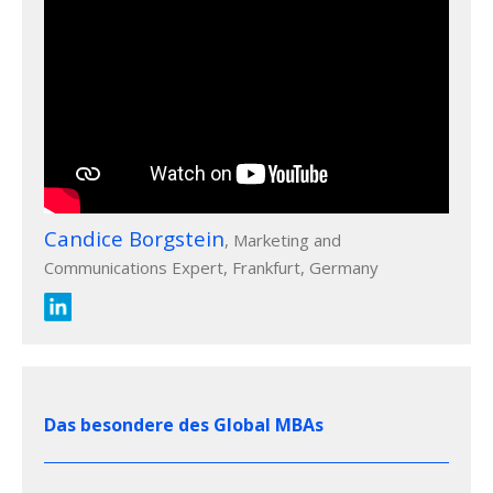
Candice Borgstein
, Marketing and
Communications Expert, Frankfurt, Germany
Das besondere des Global MBAs