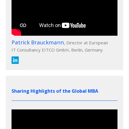
Patrick Brauckmann
, Director at European
IT Consultancy EITCO GmbH, Berlin, Germany
Sharing Highlights of the Global MBA