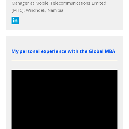
Manager at Mobile Telecommunications Limited
(MTC), Windhoek, Namibia
My personal experience with the Global MBA