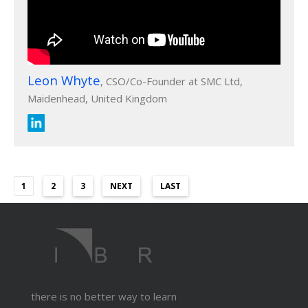
Leon Whyte
, CSO/Co-Founder at SMC Ltd,
Maidenhead, United Kingdom
1
2
3
NEXT
LAST
there is no better way to learn