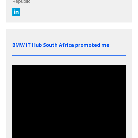
Republic
BMW IT Hub South Africa promoted me