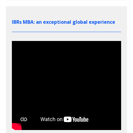
IBRs MBA: an exceptional global experience