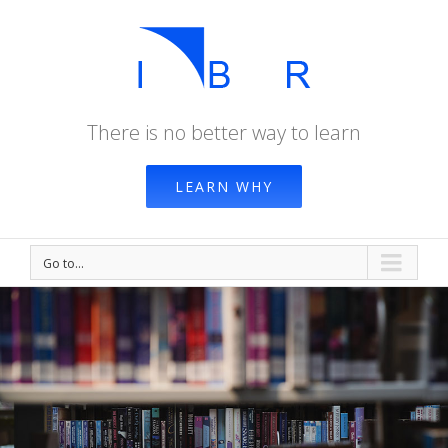
There is no better way to learn
LEARN WHY
Go to...