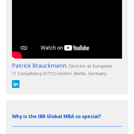
Patrick Brauckmann
, Director at European
IT Consultancy EITCO GmbH, Berlin, Germany
Why is the IBR Global MBA so special?