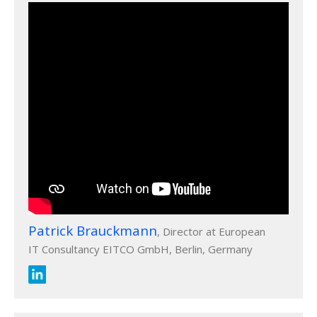
Patrick Brauckmann
, Director at European
IT Consultancy EITCO GmbH, Berlin, Germany