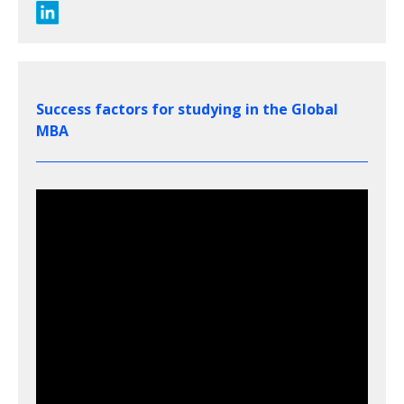
Success factors for studying in the Global
MBA