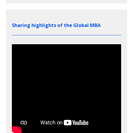
Sharing highlights of the Global MBA