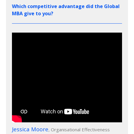
Which competitive advantage did the Global
MBA give to you?
Jessica Moore
, Organisational Effectiveness