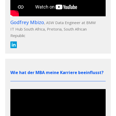
Godfrey Mbizo
, ASW Data Engineer at BMW
IT Hub South Africa, Pretoria, South African
Republic
Wie hat der MBA meine Karriere beeinflusst?