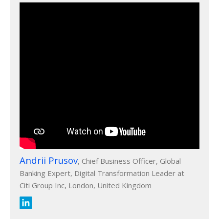
Andrii Prusov
, Chief Business Officer, Global
Banking Expert, Digital Transformation Leader at
Citi Group Inc, London, United Kingdom