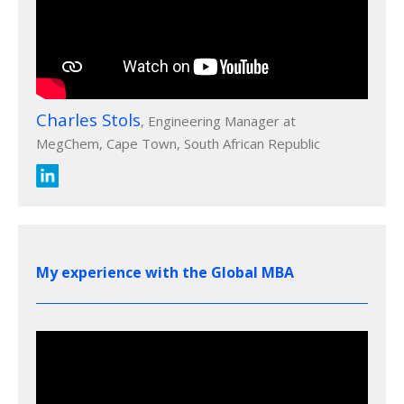
Charles Stols
, Engineering Manager at
MegChem, Cape Town, South African Republic
My experience with the Global MBA