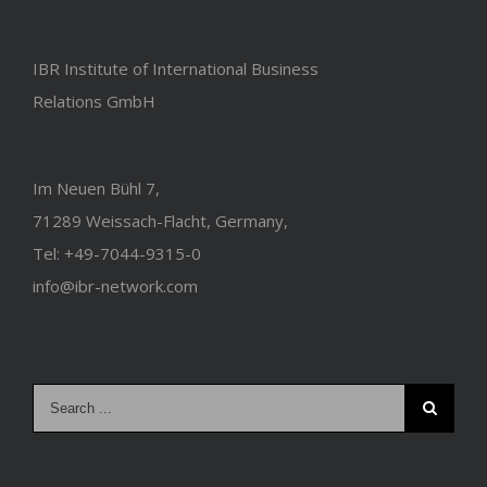
IBR Institute of International Business
Relations GmbH
Im Neuen Bühl 7,
71289 Weissach-Flacht, Germany,
Tel: +49-7044-9315-0
info@ibr-network.com