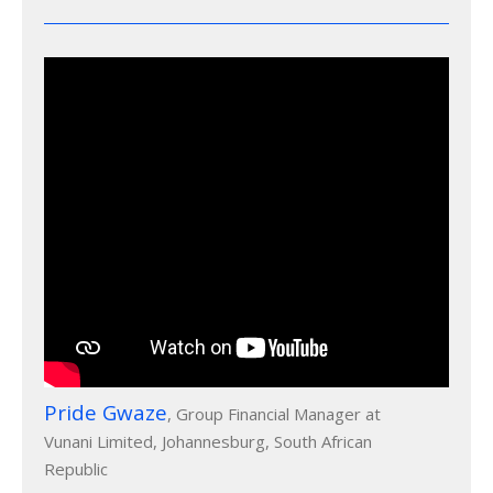
Pride Gwaze
, Group Financial Manager at
Vunani Limited, Johannesburg, South African
Republic