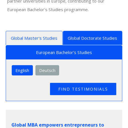
partner universities in Europe, contributing to our
European Bachelor's Studies programme.
Global Master's Studies
Global Doctorate Studies
European Bachelor's Studies
English
Deutsch
Global MBA empowers entrepreneurs to