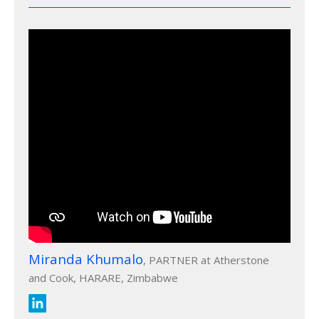
Miranda Khumalo
, PARTNER at Atherstone
and Cook, HARARE, Zimbabwe