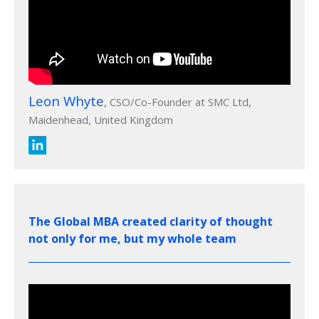
Leon Whyte
, CSO/Co-Founder at SMC Ltd,
Maidenhead, United Kingdom
The Global MBA created clarity of thought
not only for me, but my whole team